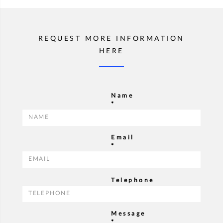
REQUEST MORE INFORMATION
HERE
Name
*
Email
*
Telephone
Message
*