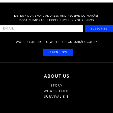
ENTER YOUR EMAIL ADDRESS AND RECEIVE GUIMARÃES
MOST MEMORABLE EXPERIENCES IN YOUR INBOX
SUBSCRIBE
WOULD YOU LIKE TO WRITE FOR GUIMARÃES COOL?
LEARN HOW
ABOUT US
STORY
WHAT'S COOL
SURVIVAL KIT