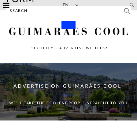
Skip to main content
PUBLICITY - ADVERTISE WITH US!
ADVERTISE ON GUIMARÃES COOL!
WE’LL TAKE THE COOLEST PEOPLE STRAIGHT TO YOU