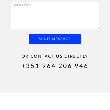
SEND MESSAGE
OR CONTACT US DIRECTLY
+351 964 206 946