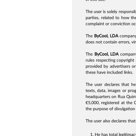
The user is solely responsi
parties, related to how th
complaint or conviction oc
The
ByCool, LDA
company d
does not contain errors, vi
The
ByCool, LDA
company i
rules respecting copyright 
provided by advertisers or
these have included links.
The user declares that he 
texts, data, images or pr
headquarters on Rua Quint
€5,000, registered at the
the purpose of divulgation 
The user also declares that
He has total legitima