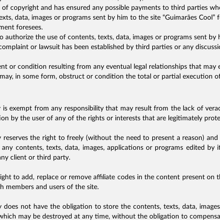
s of copyright and has ensured any possible payments to third parties who
exts, data, images or programs sent by him to the site “Guimarães Cool” fo
ement foresees.
o authorize the use of contents, texts, data, images or programs sent by h
omplaint or lawsuit has been established by third parties or any discussio
t or condition resulting from any eventual legal relationships that may 
 may, in some form, obstruct or condition the total or partial execution of
s exempt from any responsibility that may result from the lack of vera
on by the user of any of the rights or interests that are legitimately prot
eserves the right to freely (without the need to present a reason) and
ly, any contents, texts, data, images, applications or programs edited by it
y client or third party.
ight to add, replace or remove affiliate codes in the content present on 
oth members and users of the site.
oes not have the obligation to store the contents, texts, data, image
 which may be destroyed at any time, without the obligation to compensat