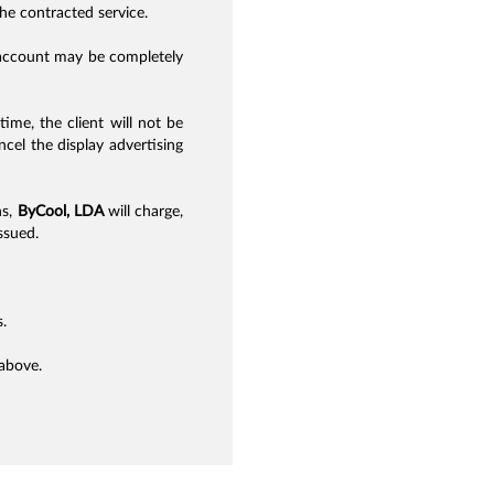
the contracted service.
s account may be completely
time, the client will not be
cel the display advertising
ns,
ByCool, LDA
will charge,
ssued.
.
 above.