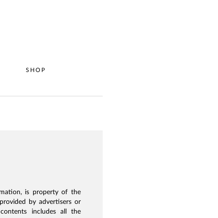
P
SHOP
mation, is property of the
provided by advertisers or
ontents includes all the