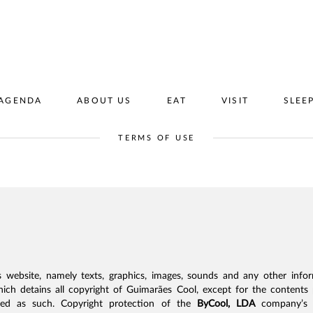
AGENDA
ABOUT US
EAT
VISIT
SLEE
TERMS OF USE
s website, namely texts, graphics, images, sounds and any other infor
hich detains all copyright of Guimarães Cool, except for the contents 
fied as such. Copyright protection of the
ByCool, LDA
company’s c