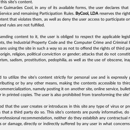
this site’s content.
on Guimarães Cool, in any of its available forms, the user declares tha
ervice and remaining Participation Rules.
ByCool, LDA
reserves the righ
ntent that violates them, as well as deny the user access to participate on
nd rules are not fulfilled.
ending content to it, the user is obliged to respect the applicable legi
hts, the Industrial Property Code and the Computer Crime and Criminal I
ans using the site in such a way so as not to offend the rights of third p
c origin, religion, political conviction or gender; attacks that do not cons
rorism, sadism, prostitution, pedophilia, as well as the use of obscene, i
 to utilize the site’s content strictly for personal use and is expressly
stributing or by any other means, making the contents accessible to third
mmercialization, namely posting it on another site, online service, bull
r in printed copies. The user is also prohibited from transforming the site
ited that the user creates or introduces in this site any type of virus o
 that a third party do so. This site’s contents are purely informative, d
rofessional recommendation, neither do they establish any contractual r
ss or damage, directly or indirectly suffered by any user in what concern