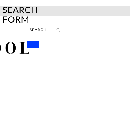
SEARCH
FORM