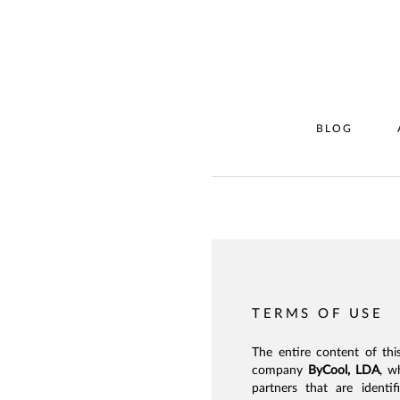
BLOG
TERMS OF USE
The entire content of thi
company
ByCool, LDA
, w
partners that are identi