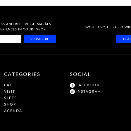
SS AND RECEIVE GUIMARÃES
WOULD YOU LIKE TO WR
RIENCES IN YOUR INBOX
SUBSCRIBE
LEA
CATEGORIES
SOCIAL
EAT
FACEBOOK
VISIT
INSTAGRAM
SLEEP
SHOP
AGENDA