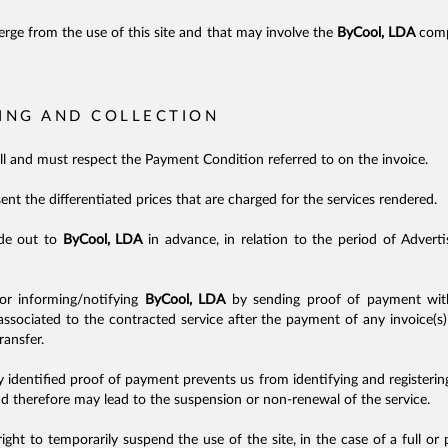
erge from the use of this site and that may involve the
ByCool, LDA
compa
LING AND COLLECTION
ull and must respect the Payment Condition referred to on the invoice.
sent the differentiated prices that are charged for the services rendered.
de out to
ByCool, LDA
in advance, in relation to the period of Advert
for informing/notifying
ByCool, LDA
by sending proof of payment with
ociated to the contracted service after the payment of any invoice(s) 
ransfer.
y identified proof of payment prevents us from identifying and registeri
nd therefore may lead to the suspension or non-renewal of the service.
ight to temporarily suspend the use of the site, in the case of a full or