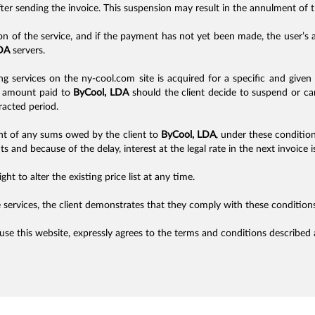
fter sending the invoice. This suspension may result in the annulment of 
on of the service, and if the payment has not yet been made, the user’
DA
servers.
ng services on the ny-cool.com site is acquired for a specific and given 
he amount paid to
ByCool, LDA
should the client decide to suspend or can
racted period.
nt of any sums owed by the client to
ByCool, LDA
, under these conditio
s and because of the delay, interest at the legal rate in the next invoice i
ght to alter the existing price list at any time.
 services, the client demonstrates that they comply with these conditions
 use this website, expressly agrees to the terms and conditions described