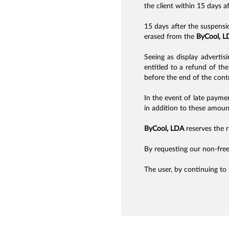
the client within 15 days a
15 days after the suspensi
erased from the
ByCool, L
Seeing as display advertisi
entitled to a refund of t
before the end of the cont
In the event of late payme
in addition to these amount
ByCool, LDA
reserves the ri
By requesting our non-free
The user, by continuing to