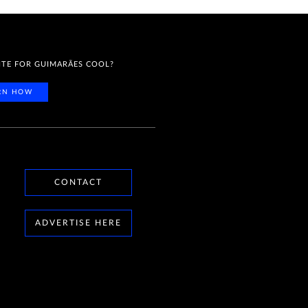
ITE FOR GUIMARÃES COOL?
RN HOW
CONTACT
ADVERTISE HERE