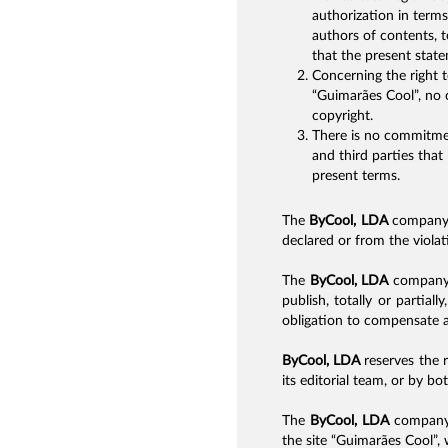
authorization in term
authors of contents, t
that the present stat
Concerning the right t
“Guimarães Cool”, no c
copyright.
There is no commitmen
and third parties that
present terms.
The
ByCool, LDA
company i
declared or from the violati
The
ByCool, LDA
company r
publish, totally or partial
obligation to compensate an
ByCool, LDA
reserves the r
its editorial team, or by b
The
ByCool, LDA
company d
the site “Guimarães Cool”,