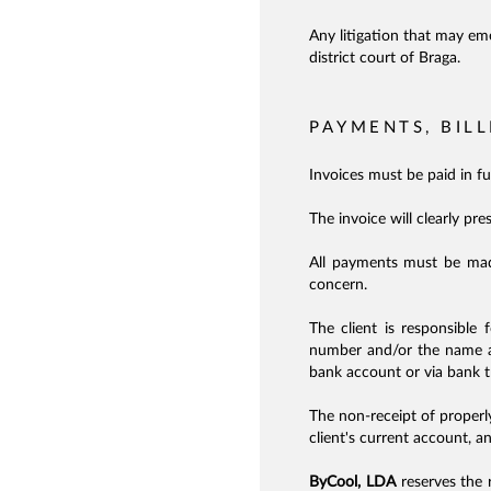
Any litigation that may em
district court of Braga.
PAYMENTS, BIL
Invoices must be paid in f
The invoice will clearly pre
All payments must be ma
concern.
The client is responsible 
number and/or the name ass
bank account or via bank t
The non-receipt of properl
client's current account, a
ByCool, LDA
reserves the r