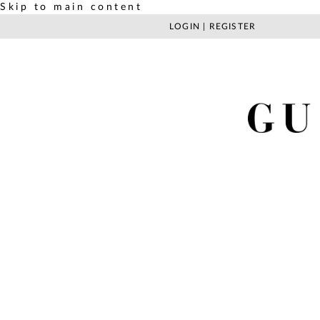
Skip to main content
LOGIN
|
REGISTER