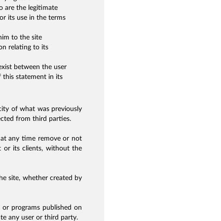
 are the legitimate
r its use in the terms
im to the site
n relating to its
exist between the user
 this statement in its
city of what was previously
ected from third parties.
 at any time remove or not
 or its clients, without the
the site, whether created by
s or programs published on
e any user or third party.