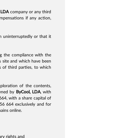
 LDA
company or any third
ompensations if any action,
 uninterruptedly or that it
ing the compliance with the
his site and which have been
 of third parties, to which
xploration of the contents,
 owned by
ByCool, LDA
, with
4, with a share capital of
56 664 exclusively and for
ains online.
ry rights and