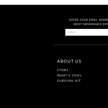
ENTER YOUR EMAIL ADDRE
MOST MEMORABLE EXPE
ABOUT US
STORY
WHAT'S COOL
SURVIVAL KIT