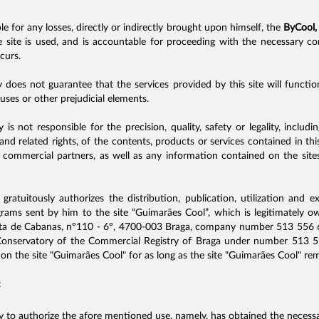
ble for any losses, directly or indirectly brought upon himself, the
ByCool,
e site is used, and is accountable for proceeding with the necessary c
curs.
oes not guarantee that the services provided by this site will function
ruses or other prejudicial elements.
s not responsible for the precision, quality, safety or legality, includ
and related rights, of the contents, products or services contained in t
 commercial partners, as well as any information contained on the sites
gratuitously authorizes the distribution, publication, utilization and e
ograms sent by him to the site “Guimarães Cool”, which is legitimately
a de Cabanas, nº110 - 6º, 4700-003 Braga, company number 513 556 66
 Conservatory of the Commercial Registry of Braga under number 513 5
on the site "Guimarães Cool" for as long as the site "Guimarães Cool" rem
:
cy to authorize the afore mentioned use, namely, has obtained the necessa