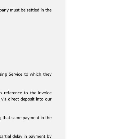
ny must be settled in the
ising Service to which they
 reference to the invoice
via direct deposit into our
ng that same payment in the
 partial delay in payment by