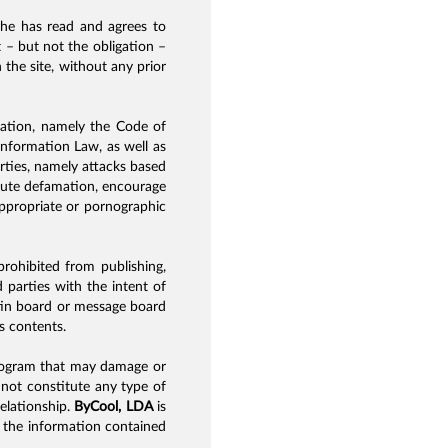
t he has read and agrees to
t – but not the obligation –
 the site, without any prior
slation, namely the Code of
nformation Law, as well as
arties, namely attacks based
titute defamation, encourage
nappropriate or pornographic
 prohibited from publishing,
 parties with the intent of
etin board or message board
’s contents.
r program that may damage or
o not constitute any type of
elationship.
ByCool, LDA
is
s the information contained