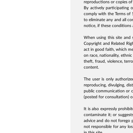
reproductions or copies of 
By actively participating 
comply with the Terms of S
to eliminate any and all co
notice, if these conditions a
When using this site and s
Copyright and Related Rig
act in good faith, which me
on race, nationality, ethni
theft, fraud, violence, ter
content.
The user is only authorized
reproducing, divulging, di
public communication or co
(posted for consultation) o
It is also expressly prohib
contaminate it; or suggests
advice and do not forego p
not responsible for any lo
in this site.