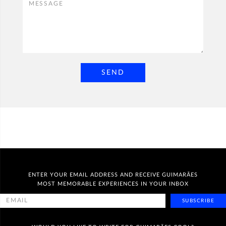
SEND
ENTER YOUR EMAIL ADDRESS AND RECEIVE GUIMARÃES
MOST MEMORABLE EXPERIENCES IN YOUR INBOX
SUBSCRIBE