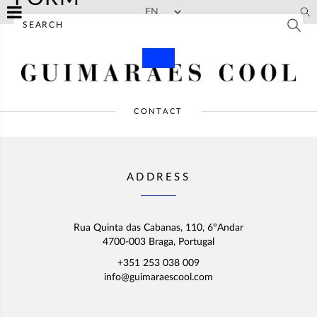
Skip to main content
CONTACT
ADDRESS
Rua Quinta das Cabanas, 110, 6ºAndar
4700-003 Braga, Portugal
+351 253 038 009
info@guimaraescool.com