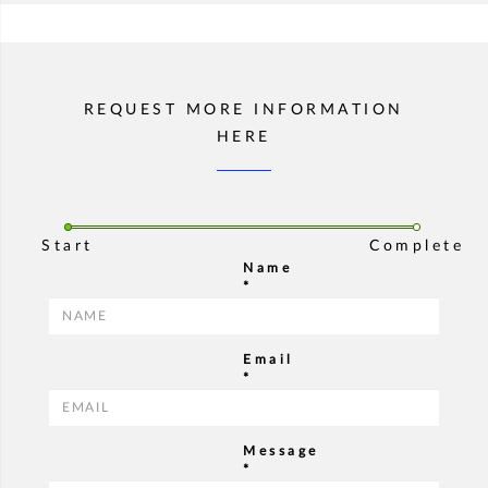
REQUEST MORE INFORMATION
HERE
Start
Complete
Name
*
Email
*
Message
*