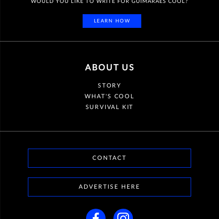
WOULD YOU LIKE TO WRITE FOR GUIMARÃES COOL?
LEARN HOW
ABOUT US
STORY
WHAT'S COOL
SURVIVAL KIT
CONTACT
ADVERTISE HERE